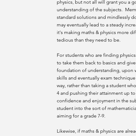
physics, but not all will grant you a
understanding of the subjects. Mem
standard solutions and mindlessly d
may eventually lead to a steady incre
it's making maths & physics more dif
tedious than they need to be.
For students who are finding physics o
to take them back to basics and give
foundation of understanding, upon 
skills and eventually exam technique 
way, rather than taking a student who
4 and pushing their attainment up to a
confidence and enjoyment in the sub
student into the sort of mathematicia
aiming for a grade 7-9.
Likewise, if maths & physics are alre