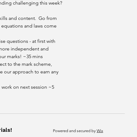
nding challenging this week?
kills and content. Go from
re equations and laws come
se questions - at first with
 more independent and
our marks! ~35 mins
spect to the mark scheme,
e our approach to earn any
l work on next session ~5
ials!
Powered and secured by
Wix