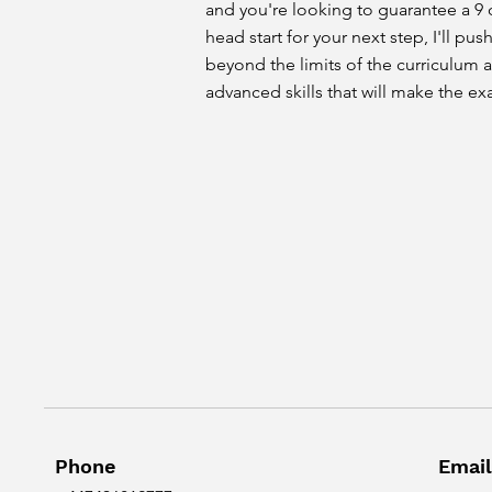
and you're looking to guarantee a 9 o
head start for your next step, I'll pu
beyond the limits of the curriculum 
advanced skills that will make the ex
Phone
Email