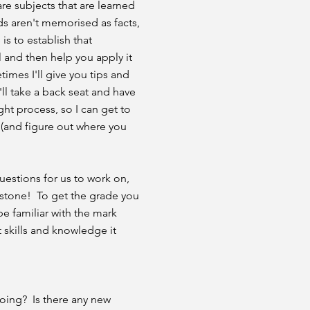
e subjects that are learned
s aren't memorised as facts,
 is to establish that
 and then help you apply it
imes I'll give you tips and
ll take a back seat and have
ht process, so I can get to
(and figure out where you
uestions for us to work on,
e stone! To get the grade you
be familiar with the mark
 skills and knowledge it
going? Is there any new