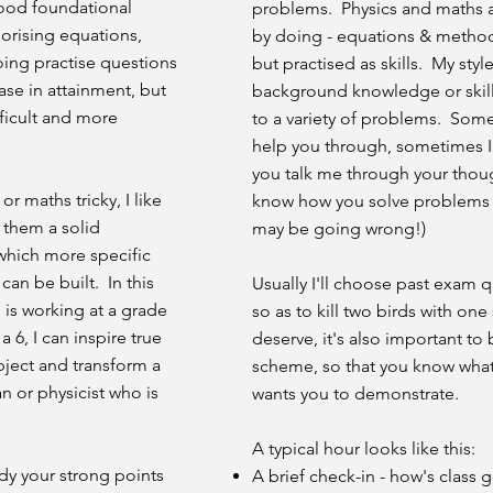
 good foundational
problems. Physics and maths ar
orising equations,
by doing - equations & method
oing practise questions
but practised as skills. My style
ase in attainment, but
background knowledge or skill
ficult and more
to a variety of problems. Somet
help you through, sometimes I'
you talk me through your thoug
r maths tricky, I like
know how you solve problems 
 them a solid
may be going wrong!)
which more specific
can be built. In this
Usually I'll choose past exam q
 is working at a grade
so as to kill two birds with on
 6, I can inspire true
deserve, it's also important to 
ject and transform a
scheme, so that you know what
n or physicist who is
wants you to demonstrate.
A typical hour looks like this:
ady your strong points
A brief check-in - how's class 