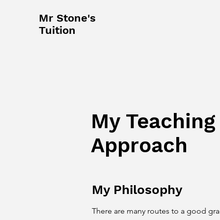
Mr Stone's
Tuition
My Teaching
Approach
My Philosophy
There are many routes to a good gr