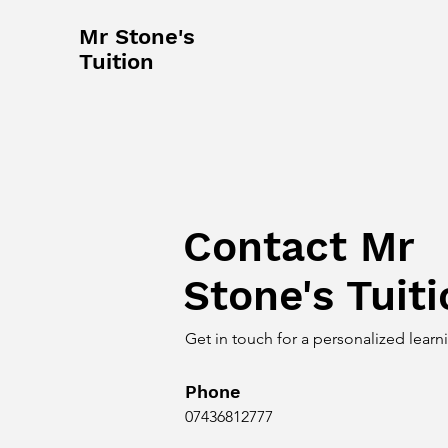
Mr Stone's
Tuition
Contact Mr
Stone's Tuit
Get in touch for a personalized lear
Phone
07436812777