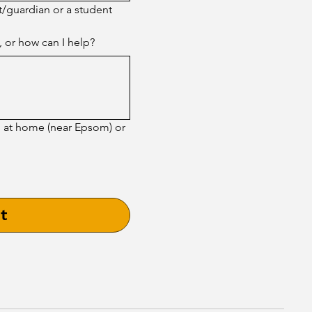
t/guardian or a student 
, or how can I help?
g at home (near Epsom) or
t