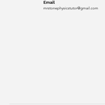
Email
mrstonephysicstutor@gmail.com