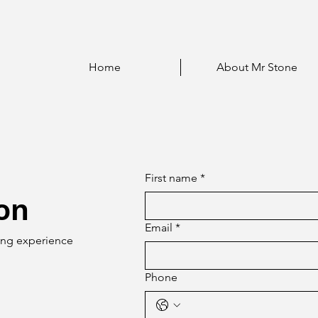
Home
About Mr Stone
First name
*
ion
Email
*
ning experience
Phone