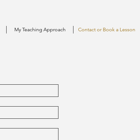
My Teaching Approach
Contact or Book a Lesson