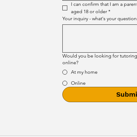
I can confirm that I am a paren
aged 18 or older
*
Your inquiry - what's your question
Would you be looking for tutorin
online?
At my home
Online
Submi